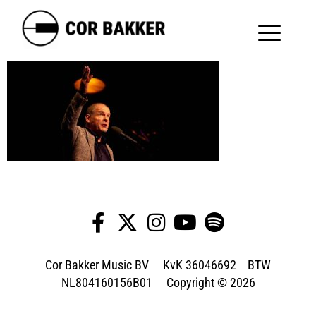
Cor Bakker Music BV KvK 36046692 BTW
NL804160156B01 Copyright © 2026